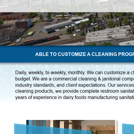
ABLE TO CUSTOMIZE A CLEANING PRO
Daily, weekly, bi-weekly, monthly. We can customize a c
budget. We are a commercial cleaning & janitorial compa
industry standards, and client expectations. Our services 
cleaning products, we provide complete restroom sanitat
years of experience in dairy foods manufacturing sanitat