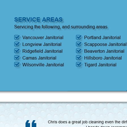
SERVICE AREAS
Servicing the following, and surrounding areas
Vancouver Janitorial
Portland Janitorial
Longview Janitorial
Scappoose Janitorial
Ridgefield Janitorial
Beaverton Janitorial
Camas Janitorial
Hillsboro Janitorial
Wilsonville Janitorial
Tigard Janitorial
Chris does a great job cleaning even the dir