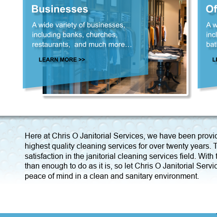
Here at Chris O Janitorial Services, we have been provi
highest quality cleaning services for over twenty years
satisfaction in the janitorial cleaning services field. Wi
than enough to do as it is, so let Chris O Janitorial Servi
peace of mind in a clean and sanitary environment.