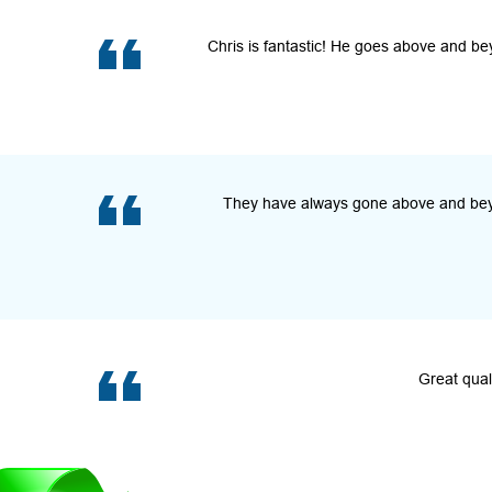
Chris is fantastic! He goes above and be
They have always gone above and beyon
Great qual