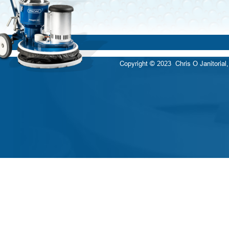
Copyright © 2023  Chris O Janitorial