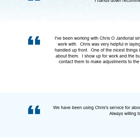
I hands down recommend
I've been working with Chris O Janitorial s
work with.  Chris was very helpful in layi
handled up front.  One of the nicest things 
about them.  I show up for work and the bu
contact them to make adjustments to the 
We have been using Chris's service for abo
Always willing t