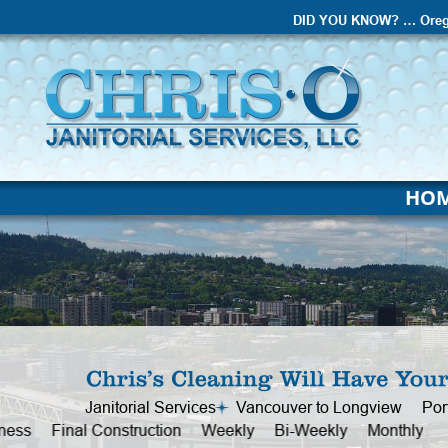
DID YOU KNOW? … Oreg
HO
Janitorial Services     Vancouver to Longview     Po
Office     Business     Final Construction     Weekly  